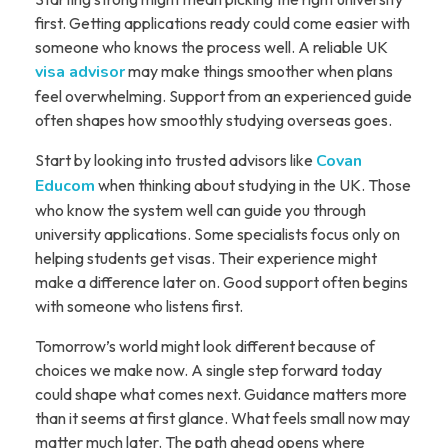
first. Getting applications ready could come easier with
someone who knows the process well. A reliable UK
visa advisor
may make things smoother when plans
feel overwhelming. Support from an experienced guide
often shapes how smoothly studying overseas goes.
Start by looking into trusted advisors like
Covan
Educom
when thinking about studying in the UK. Those
who know the system well can guide you through
university applications. Some specialists focus only on
helping students get visas. Their experience might
make a difference later on. Good support often begins
with someone who listens first.
Tomorrow’s world might look different because of
choices we make now. A single step forward today
could shape what comes next. Guidance matters more
than it seems at first glance. What feels small now may
matter much later. The path ahead opens where