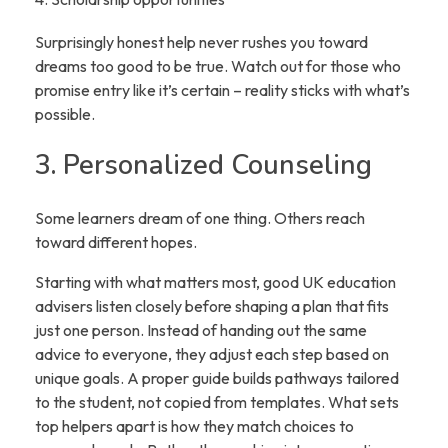
Surprisingly honest help never rushes you toward
dreams too good to be true. Watch out for those who
promise entry like it’s certain – reality sticks with what’s
possible.
3. Personalized Counseling
Some learners dream of one thing. Others reach
toward different hopes.
Starting with what matters most, good UK education
advisers listen closely before shaping a plan that fits
just one person. Instead of handing out the same
advice to everyone, they adjust each step based on
unique goals. A proper guide builds pathways tailored
to the student, not copied from templates. What sets
top helpers apart is how they match choices to