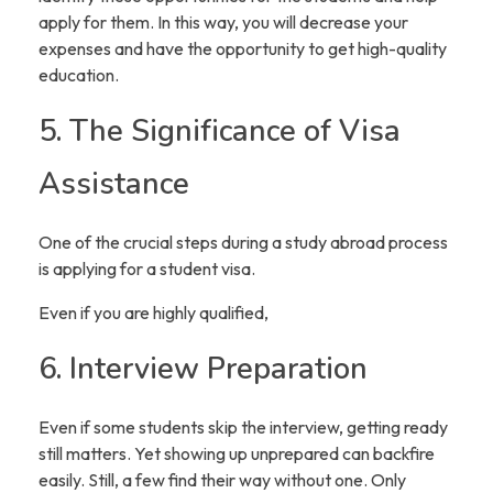
apply for them. In this way, you will decrease your
expenses and have the opportunity to get high-quality
education.
5. The Significance of Visa
Assistance
One of the crucial steps during a study abroad process
is applying for a student visa.
Even if you are highly qualified,
6. Interview Preparation
Even if some students skip the interview, getting ready
still matters. Yet showing up unprepared can backfire
easily. Still, a few find their way without one. Only