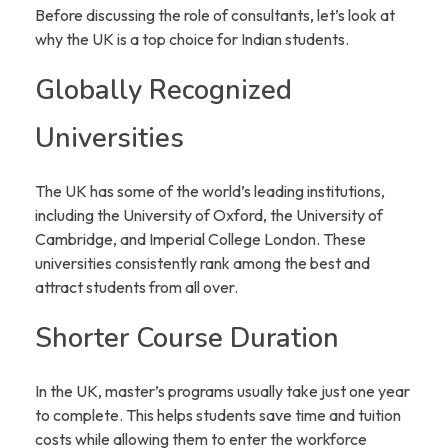
Before discussing the role of consultants, let’s look at
why the UK is a top choice for Indian students.
Globally Recognized
Universities
The UK has some of the world’s leading institutions,
including the University of Oxford, the University of
Cambridge, and Imperial College London. These
universities consistently rank among the best and
attract students from all over.
Shorter Course Duration
In the UK, master’s programs usually take just one year
to complete. This helps students save time and tuition
costs while allowing them to enter the workforce