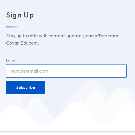
Sign Up
Stay up to date with content, updates, and offers from
Covan Educom.
Email
Subscribe