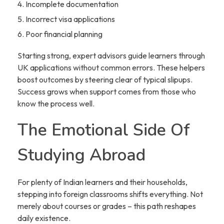
Incomplete documentation
Incorrect visa applications
Poor financial planning
Starting strong, expert advisors guide learners through
UK applications without common errors. These helpers
boost outcomes by steering clear of typical slipups.
Success grows when support comes from those who
know the process well.
The Emotional Side Of
Studying Abroad
For plenty of Indian learners and their households,
stepping into foreign classrooms shifts everything. Not
merely about courses or grades – this path reshapes
daily existence.