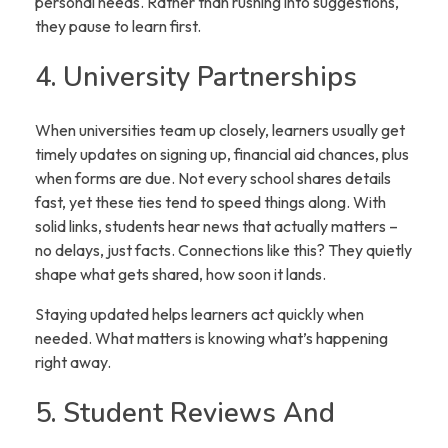
personal needs. Rather than rushing into suggestions,
they pause to learn first.
4. University Partnerships
When universities team up closely, learners usually get
timely updates on signing up, financial aid chances, plus
when forms are due. Not every school shares details
fast, yet these ties tend to speed things along. With
solid links, students hear news that actually matters –
no delays, just facts. Connections like this? They quietly
shape what gets shared, how soon it lands.
Staying updated helps learners act quickly when
needed. What matters is knowing what’s happening
right away.
5. Student Reviews And