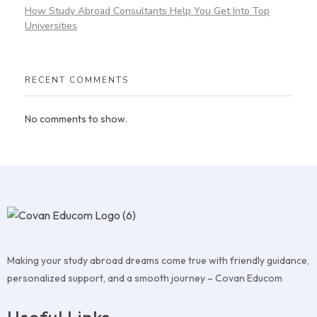
How Study Abroad Consultants Help You Get Into Top
Universities
RECENT COMMENTS
No comments to show.
Making your study abroad dreams come true with friendly guidance,
personalized support, and a smooth journey – Covan Educom