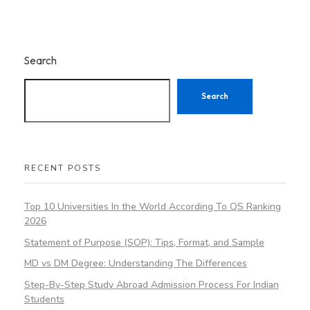
Search
Search
RECENT POSTS
Top 10 Universities In the World According To QS Ranking
2026
Statement of Purpose (SOP): Tips, Format, and Sample
MD vs DM Degree: Understanding The Differences
Step-By-Step Study Abroad Admission Process For Indian
Students