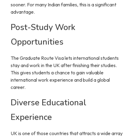
sooner. For many Indian families, this is a significant
advantage.
Post-Study Work
Opportunities
The Graduate Route Visa lets international students
stay and work in the UK after finishing their studies.
This gives students a chance to gain valuable
international work experience and build a global
career.
Diverse Educational
Experience
UK is one of those countries that attracts a wide array