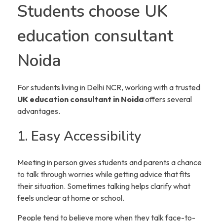
Students choose UK
education consultant
Noida
For students living in Delhi NCR, working with a trusted
UK education consultant in Noida
offers several
advantages.
1. Easy Accessibility
Meeting in person gives students and parents a chance
to talk through worries while getting advice that fits
their situation. Sometimes talking helps clarify what
feels unclear at home or school.
People tend to believe more when they talk face-to-