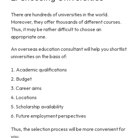
There are hundreds of universities in the world.
Moreover, they offer thousands of different courses.
Thus, it may be rather difficult to choose an
appropriate one.
An overseas education consultant will help you shortlist
universities on the basis of:
Academic qualifications
Budget
Career aims
Locations
Scholarship availability
Future employment perspectives
Thus, the selection process will be more convenient for
you.