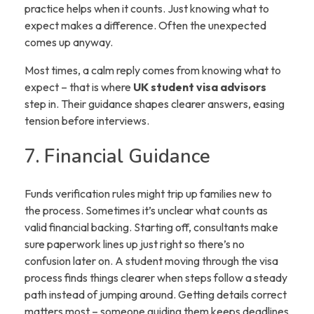
practice helps when it counts. Just knowing what to
expect makes a difference. Often the unexpected
comes up anyway.
Most times, a calm reply comes from knowing what to
expect – that is where
UK student visa advisors
step in. Their guidance shapes clearer answers, easing
tension before interviews.
7. Financial Guidance
Funds verification rules might trip up families new to
the process. Sometimes it’s unclear what counts as
valid financial backing. Starting off, consultants make
sure paperwork lines up just right so there’s no
confusion later on. A student moving through the visa
process finds things clearer when steps follow a steady
path instead of jumping around. Getting details correct
matters most – someone guiding them keeps deadlines