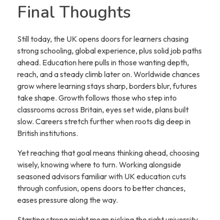
Final Thoughts
Still today, the UK opens doors for learners chasing
strong schooling, global experience, plus solid job paths
ahead. Education here pulls in those wanting depth,
reach, and a steady climb later on. Worldwide chances
grow where learning stays sharp, borders blur, futures
take shape. Growth follows those who step into
classrooms across Britain, eyes set wide, plans built
slow. Careers stretch further when roots dig deep in
British institutions.
Yet reaching that goal means thinking ahead, choosing
wisely, knowing where to turn. Working alongside
seasoned advisors familiar with UK education cuts
through confusion, opens doors to better chances,
eases pressure along the way.
Starting strong might mean picking the right university