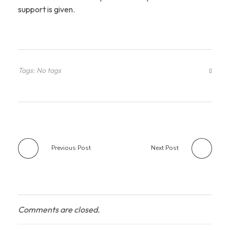
support is given.
Tags: No tags
Previous Post
Next Post
Comments are closed.