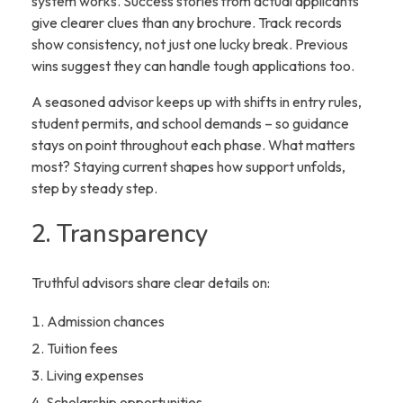
system works. Success stories from actual applicants
give clearer clues than any brochure. Track records
show consistency, not just one lucky break. Previous
wins suggest they can handle tough applications too.
A seasoned advisor keeps up with shifts in entry rules,
student permits, and school demands – so guidance
stays on point throughout each phase. What matters
most? Staying current shapes how support unfolds,
step by steady step.
2. Transparency
Truthful advisors share clear details on:
Admission chances
Tuition fees
Living expenses
Scholarship opportunities