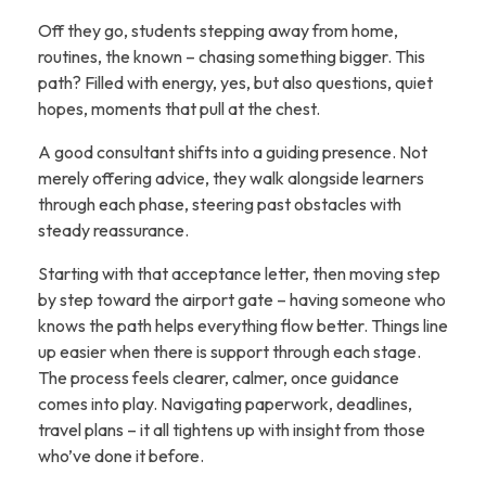
Off they go, students stepping away from home,
routines, the known – chasing something bigger. This
path? Filled with energy, yes, but also questions, quiet
hopes, moments that pull at the chest.
A good consultant shifts into a guiding presence. Not
merely offering advice, they walk alongside learners
through each phase, steering past obstacles with
steady reassurance.
Starting with that acceptance letter, then moving step
by step toward the airport gate – having someone who
knows the path helps everything flow better. Things line
up easier when there is support through each stage.
The process feels clearer, calmer, once guidance
comes into play. Navigating paperwork, deadlines,
travel plans – it all tightens up with insight from those
who’ve done it before.