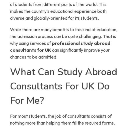
of students from different parts of the world. This
makes the country’s educational experience both
diverse and globally-oriented for its students.
While there are many benefits to this kind of education,
the admission process can be quite challenging. That is
why using services of
professional study abroad
consultants for UK
can significantly improve your
chances to be admitted.
What Can Study Abroad
Consultants For UK Do
For Me?
For most students, the job of consultants consists of
nothing more than helping them fill the required forms.