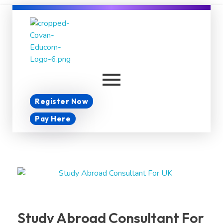
Covan Educom
Register Now
Pay Here
Study Abroad Consultant For