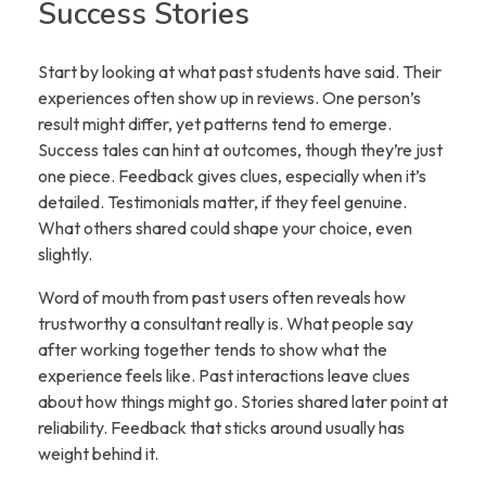
Success Stories
Start by looking at what past students have said. Their
experiences often show up in reviews. One person’s
result might differ, yet patterns tend to emerge.
Success tales can hint at outcomes, though they’re just
one piece. Feedback gives clues, especially when it’s
detailed. Testimonials matter, if they feel genuine.
What others shared could shape your choice, even
slightly.
Word of mouth from past users often reveals how
trustworthy a consultant really is. What people say
after working together tends to show what the
experience feels like. Past interactions leave clues
about how things might go. Stories shared later point at
reliability. Feedback that sticks around usually has
weight behind it.