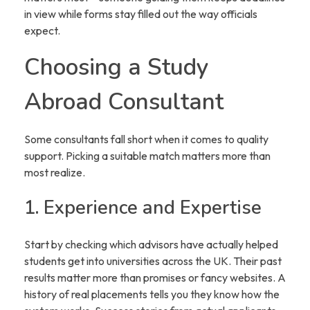
in view while forms stay filled out the way officials
expect.
Choosing a Study
Abroad Consultant
Some consultants fall short when it comes to quality
support. Picking a suitable match matters more than
most realize.
1. Experience and Expertise
Start by checking which advisors have actually helped
students get into universities across the UK. Their past
results matter more than promises or fancy websites. A
history of real placements tells you they know how the