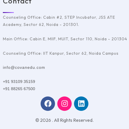
Contact
Counseling Office: Cabin #2, STEP Incubator, JSS ATE
Academy, Sector 62, Noida - 201301.
Main Office: Cabin E, MIIF, MUIT, Sector 110, Noida - 201304
Counseling Office: IIT Kanpur, Sector 62, Noida Campus
info@covanedu.com
+91 93109 35159
+91 88265 67500
© 2026 . All Rights Reserved.