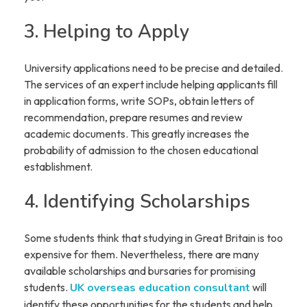
3. Helping to Apply
University applications need to be precise and detailed.
The services of an expert include helping applicants fill
in application forms, write SOPs, obtain letters of
recommendation, prepare resumes and review
academic documents. This greatly increases the
probability of admission to the chosen educational
establishment.
4. Identifying Scholarships
Some students think that studying in Great Britain is too
expensive for them. Nevertheless, there are many
available scholarships and bursaries for promising
students.
UK overseas education consultant
will
identify these opportunities for the students and help