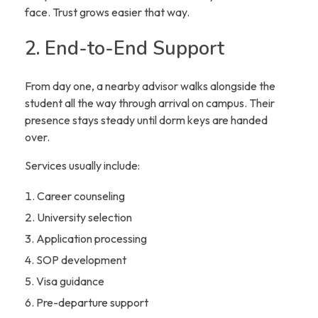
face. Trust grows easier that way.
2. End-to-End Support
From day one, a nearby advisor walks alongside the
student all the way through arrival on campus. Their
presence stays steady until dorm keys are handed
over.
Services usually include:
Career counseling
University selection
Application processing
SOP development
Visa guidance
Pre-departure support