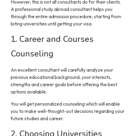
However, this is not all consultants do for their clients.
A professional study abroad consultant helps you
through the entire admission procedure, starting from
listing universities until getting your visa.
1. Career and Courses
Counseling
An excellent consultant will carefully analyze your
previous educational background, your interests,
strengths and career goals before offering the best
options available.
You will get personalized counseling which will enable
you to make well-thought-out decisions regarding your
future studies and career.
2. Choosing Universities