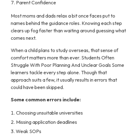
Parent Confidence
Most moms and dads relax a bit once faces put to
names behind the guidance roles. Knowing each step
clears up fog faster than waiting around guessing what
comes next.
When a child plans to study overseas, that sense of
comfort matters more than ever. Students Often
Struggle With Poor Planning And Unclear Goals Some
learners tackle every step alone. Though that
approach suits a few, it usually results in errors that
could have been skipped.
Some common errors include:
Choosing unsuitable universities
Missing application deadlines
Weak SOPs