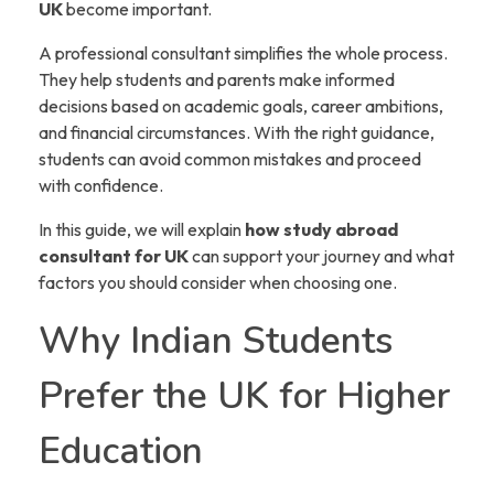
UK
become important.
A professional consultant simplifies the whole process.
They help students and parents make informed
decisions based on academic goals, career ambitions,
and financial circumstances. With the right guidance,
students can avoid common mistakes and proceed
with confidence.
In this guide, we will explain
how study abroad
consultant for UK
can support your journey and what
factors you should consider when choosing one.
Why Indian Students
Prefer the UK for Higher
Education