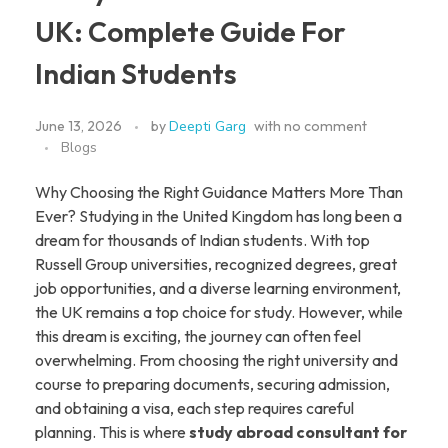
UK: Complete Guide For
Indian Students
June 13, 2026
by
Deepti Garg
with
no comment
Blogs
Why Choosing the Right Guidance Matters More Than
Ever? Studying in the United Kingdom has long been a
dream for thousands of Indian students. With top
Russell Group universities, recognized degrees, great
job opportunities, and a diverse learning environment,
the UK remains a top choice for study. However, while
this dream is exciting, the journey can often feel
overwhelming. From choosing the right university and
course to preparing documents, securing admission,
and obtaining a visa, each step requires careful
planning. This is where
study abroad consultant for