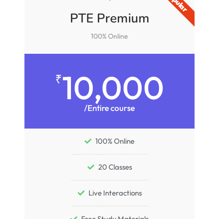
PTE Premium
100% Online
10,000
₹
/Entire course
100% Online
20 Classes
Live Interactions
Free Study Materials