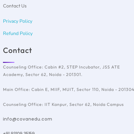
SAT Test Preparation
Ireland
Contact Us
TOEFL
France
Italy
Privacy Policy
Australia
Refund Policy
Contact
Counseling Office: Cabin #2, STEP Incubator, JSS ATE
Academy, Sector 62, Noida - 201301.
Main Office: Cabin E, MIIF, MUIT, Sector 110, Noida - 20130
Counseling Office: IIT Kanpur, Sector 62, Noida Campus
info@covanedu.com
+91 93109 35159