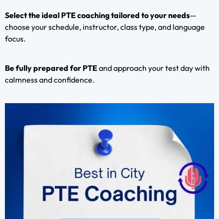
Select the ideal PTE coaching tailored to your needs
—
choose your schedule, instructor, class type, and language
focus.
Be fully prepared for PTE
and approach your test day with
calmness and confidence.