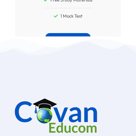
1 Mock Test
Buy Now
Conditions Apply*