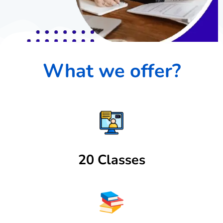
What we offer?
20 Classes