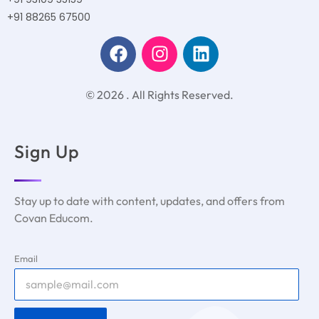
+91 88265 67500
© 2026 . All Rights Reserved.
Sign Up
Stay up to date with content, updates, and offers from
Covan Educom.
Email