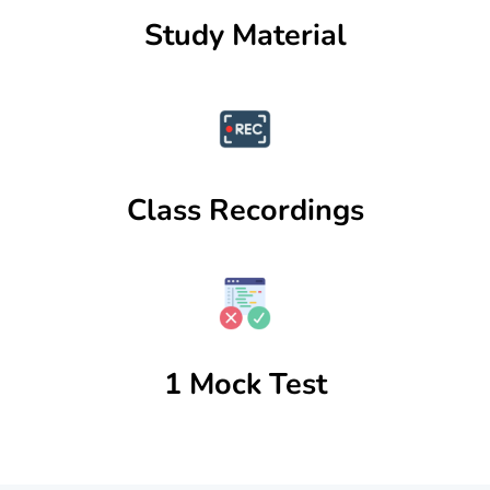
Study Material
Class Recordings
1 Mock Test