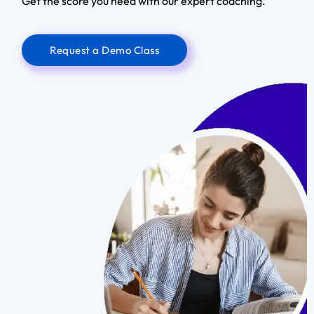
Get the score you need with our expert coaching.
Request a Demo Class