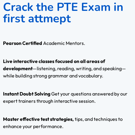
Crack the PTE Exam in
first attmept
Pearson Certified
Academic Mentors.
Live interactive classes focused on all areas of
development
—listening, reading, writing, and speaking—
while building strong grammar and vocabulary.
Instant Doubt Solving
Get your questions answered by our
expert trainers through interactive session.
Master effective test strategies,
tips, and techniques to
enhance your performance.