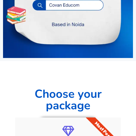
Choose your
package
Most Popular