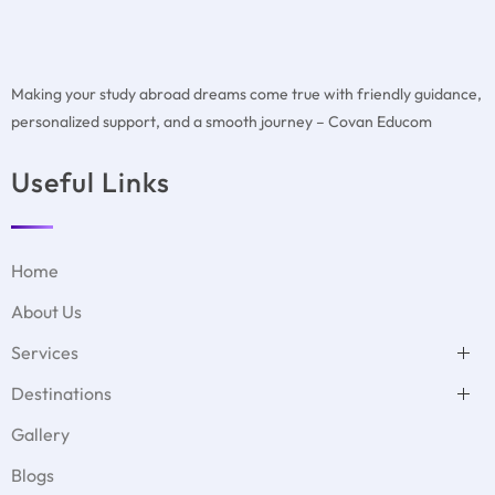
Making your study abroad dreams come true with friendly guidance,
personalized support, and a smooth journey – Covan Educom
Useful Links
Home
About Us
Services
Test Preparation
Destinations
Duolingo
MBBS Abroad
GMAT Test Preparation
USA
Student Accommodation
Gallery
GRE Test Preparation
Denmark
Visa Filing Assistance
PTE Test Preparation
UK
Psychometric test
Blogs
IELTS Test Preparation
Germany
Covan with Schools