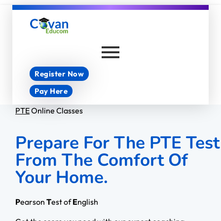
Covan Educom
Register Now
Pay Here
PTE
Online Classes
Prepare For The PTE Test
From The Comfort Of
Your Home.
P
earson
T
est of
E
nglish