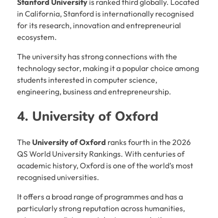
Stanford University
is ranked third globally. Located
in California, Stanford is internationally recognised
for its research, innovation and entrepreneurial
ecosystem.
The university has strong connections with the
technology sector, making it a popular choice among
students interested in computer science,
engineering, business and entrepreneurship.
4. University of Oxford
The
University of Oxford
ranks fourth in the 2026
QS World University Rankings. With centuries of
academic history, Oxford is one of the world’s most
recognised universities.
It offers a broad range of programmes and has a
particularly strong reputation across humanities,