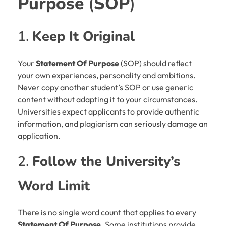
Purpose
(
SOP
)
1.
Keep It Original
Your
Statement Of Purpose
(SOP) should reflect
your own experiences, personality and ambitions.
Never copy another student’s SOP or use generic
content without adapting it to your circumstances.
Universities expect applicants to provide authentic
information, and plagiarism can seriously damage an
application.
2.
Follow the University’s
Word Limit
There is no single word count that applies to every
Statement Of Purpose
. Some institutions provide