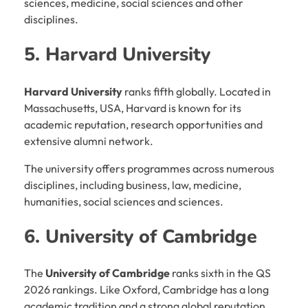
sciences, medicine, social sciences and other
disciplines.
5. Harvard University
Harvard University
ranks fifth globally. Located in
Massachusetts, USA, Harvard is known for its
academic reputation, research opportunities and
extensive alumni network.
The university offers programmes across numerous
disciplines, including business, law, medicine,
humanities, social sciences and sciences.
6. University of Cambridge
The
University of Cambridge
ranks sixth in the QS
2026 rankings. Like Oxford, Cambridge has a long
academic tradition and a strong global reputation.