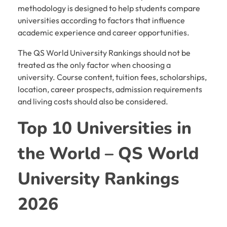
methodology is designed to help students compare
universities according to factors that influence
academic experience and career opportunities.
The QS World University Rankings should not be
treated as the only factor when choosing a
university. Course content, tuition fees, scholarships,
location, career prospects, admission requirements
and living costs should also be considered.
Top 10 Universities in
the World – QS World
University Rankings
2026