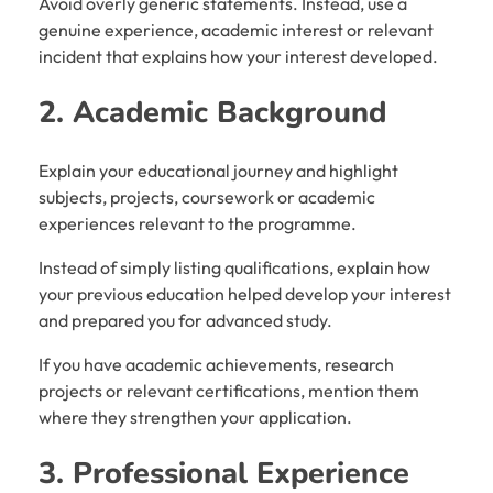
Avoid overly generic statements. Instead, use a
genuine experience, academic interest or relevant
incident that explains how your interest developed.
2. Academic Background
Explain your educational journey and highlight
subjects, projects, coursework or academic
experiences relevant to the programme.
Instead of simply listing qualifications, explain how
your previous education helped develop your interest
and prepared you for advanced study.
If you have academic achievements, research
projects or relevant certifications, mention them
where they strengthen your application.
3. Professional Experience