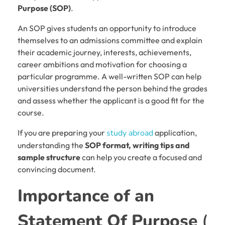
Purpose (SOP)
.
An SOP gives students an opportunity to introduce
themselves to an admissions committee and explain
their academic journey, interests, achievements,
career ambitions and motivation for choosing a
particular programme. A well-written SOP can help
universities understand the person behind the grades
and assess whether the applicant is a good fit for the
course.
If you are preparing your
study abroad
application,
understanding the
SOP format, writing tips and
sample structure
can help you create a focused and
convincing document.
Importance of an
Statement Of Purpose
(