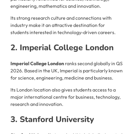
engineering, mathematics and innovation.
Its strong research culture and connections with
industry make it an attractive destination for
students interested in technology-driven careers.
2. Imperial College London
Imperial College London
ranks second globally in QS
2026. Based in the UK, Imperial is particularly known
for science, engineering, medicine and business.
Its London location also gives students access to a
major international centre for business, technology,
research and innovation.
3. Stanford University