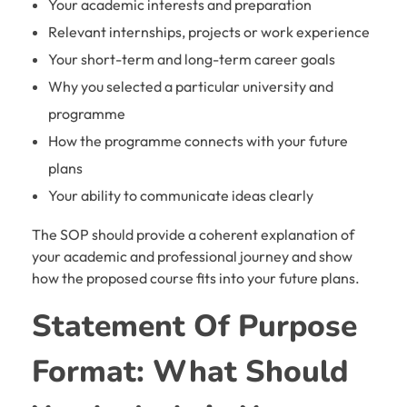
Your academic interests and preparation
Relevant internships, projects or work experience
Your short-term and long-term career goals
Why you selected a particular university and
programme
How the programme connects with your future
plans
Your ability to communicate ideas clearly
The SOP should provide a coherent explanation of
your academic and professional journey and show
how the proposed course fits into your future plans.
Statement Of Purpose
Format: What Should