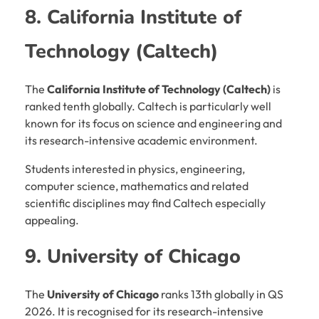
8. California Institute of
Technology (Caltech)
The
California Institute of Technology (Caltech)
is
ranked tenth globally. Caltech is particularly well
known for its focus on science and engineering and
its research-intensive academic environment.
Students interested in physics, engineering,
computer science, mathematics and related
scientific disciplines may find Caltech especially
appealing.
9. University of Chicago
The
University of Chicago
ranks 13th globally in QS
2026. It is recognised for its research-intensive