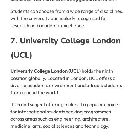
Students can choose from a wide range of disciplines,
with the university particularly recognised for
research and academic excellence.
7. University College London
(UCL)
University College London (UCL)
holds the ninth
position globally. Located in London, UCL offers a
diverse academic environment and attracts students
from around the world.
Its broad subject offering makes it a popular choice
for international students seeking programmes
across areas such as engineering, architecture,
medicine, arts, social sciences and technology.