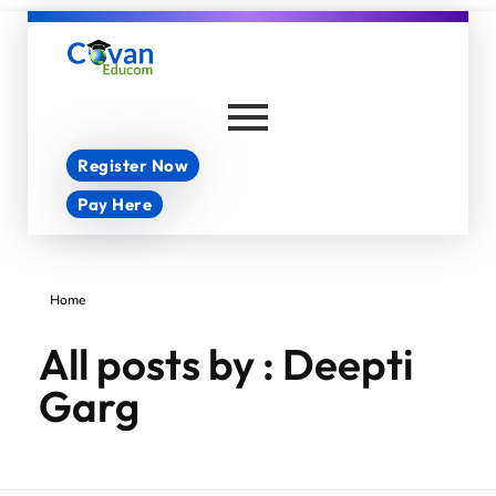
Covan Educom
Register Now
Pay Here
Home
All posts by : Deepti
Garg