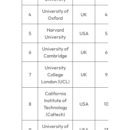
University of
4
UK
4
Oxford
Harvard
5
USA
5
University
University of
6
UK
6
Cambridge
University
7
College
UK
9
London (UCL)
California
Institute of
8
USA
10
Technology
(Caltech)
University of
9
USA
13