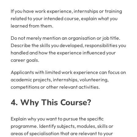
If you have work experience, internships or training
related to your intended course, explain what you
learned from them.
Do not merely mention an organisation or job title.
Describe the skills you developed, responsibilities you
handled and how the experience influenced your
career goals.
Applicants with limited work experience can focus on
academic projects, internships, volunteering,
competitions or other relevant activities.
4. Why This Course?
Explain why you want to pursue the specific
programme. Identify subjects, modules, skills or
areas of specialisation that are relevant to your