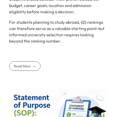
budget, career goals, location and admission
eligibility before making a decision.
For students planning to study abroad, QS rankings
can therefore serve as a valuable starting point-but
informed university selection requires looking
beyond the ranking number.
Read More