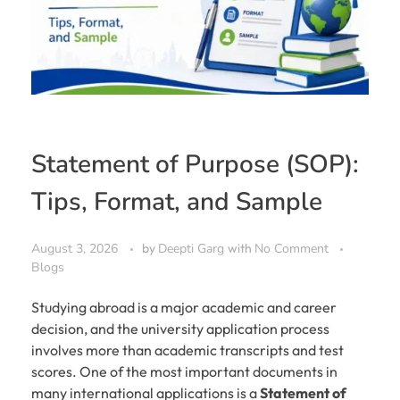
Statement of Purpose (SOP):
Tips, Format, and Sample
August 3, 2026
by
Deepti Garg
with
No Comment
Blogs
Studying abroad is a major academic and career
decision, and the university application process
involves more than academic transcripts and test
scores. One of the most important documents in
many international applications is a
Statement of