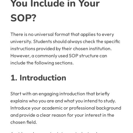
You Include in Your
SOP?
There is no universal format that applies to every
university. Students should always check the specific
instructions provided by their chosen institution.
However, a commonly used SOP structure can
include the following sections.
1. Introduction
Start with an engaging introduction that briefly
explains who you are and what you intend to study.
Introduce your academic or professional background
and provide a clear reason for your interest in the
chosen field.