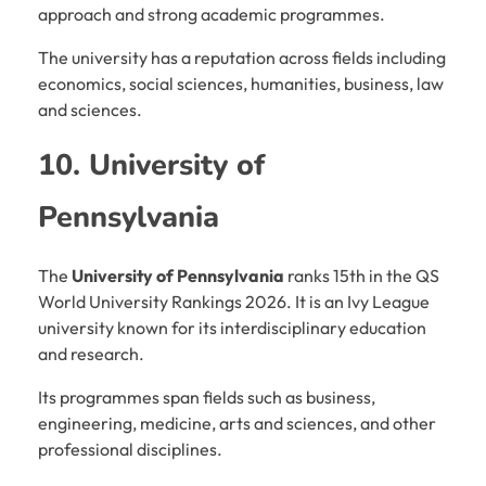
approach and strong academic programmes.
The university has a reputation across fields including
economics, social sciences, humanities, business, law
and sciences.
10. University of
Pennsylvania
The
University of Pennsylvania
ranks 15th in the QS
World University Rankings 2026. It is an Ivy League
university known for its interdisciplinary education
and research.
Its programmes span fields such as business,
engineering, medicine, arts and sciences, and other
professional disciplines.