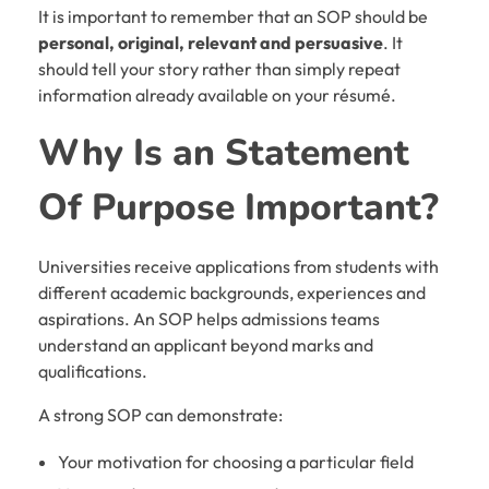
It is important to remember that an SOP should be
personal, original, relevant and persuasive
. It
should tell your story rather than simply repeat
information already available on your résumé.
Why Is an
Statement
Of Purpose
Important?
Universities receive applications from students with
different academic backgrounds, experiences and
aspirations. An SOP helps admissions teams
understand an applicant beyond marks and
qualifications.
A strong SOP can demonstrate:
Your motivation for choosing a particular field