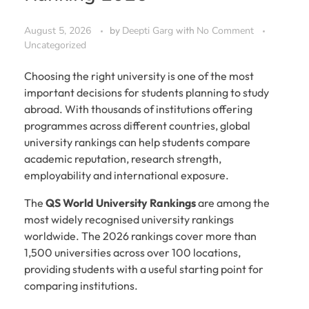
August 5, 2026
by
Deepti Garg
with
No Comment
Uncategorized
Choosing the right university is one of the most
important decisions for students planning to study
abroad. With thousands of institutions offering
programmes across different countries, global
university rankings can help students compare
academic reputation, research strength,
employability and international exposure.
The
QS World University Rankings
are among the
most widely recognised university rankings
worldwide. The 2026 rankings cover more than
1,500 universities across over 100 locations,
providing students with a useful starting point for
comparing institutions.