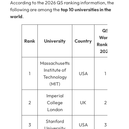
According to the 2026 QS ranking information, the
following are among the
top 10 universities in the
world
.
QS
World
Rank
University
Country
Ranking
2026
Massachusetts
Institute of
1
USA
1
Technology
(MIT)
Imperial
2
College
UK
2
London
Stanford
3
USA
3
University