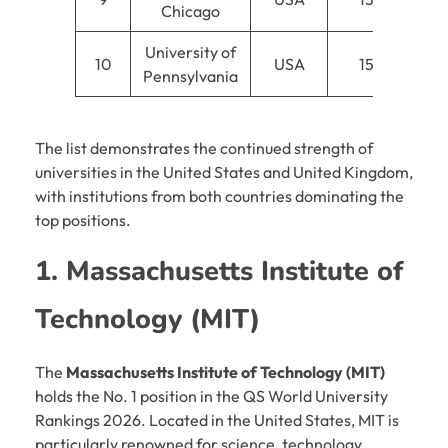
Chicago
University of
10
USA
15
Pennsylvania
The list demonstrates the continued strength of
universities in the United States and United Kingdom,
with institutions from both countries dominating the
top positions.
1. Massachusetts Institute of
Technology (MIT)
The
Massachusetts Institute of Technology (MIT)
holds the No. 1 position in the QS World University
Rankings 2026. Located in the United States, MIT is
particularly renowned for science, technology,