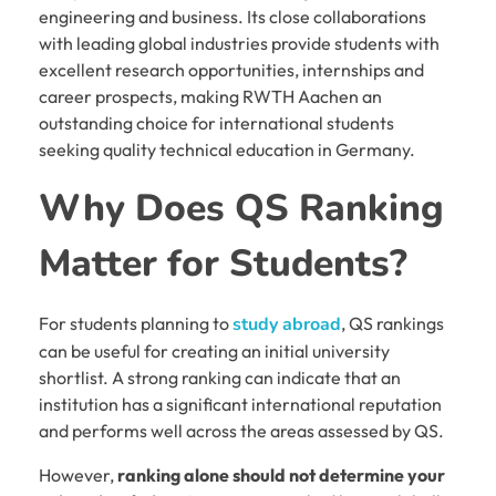
engineering and business. Its close collaborations
with leading global industries provide students with
excellent research opportunities, internships and
career prospects, making RWTH Aachen an
outstanding choice for international students
seeking quality technical education in Germany.
Why Does QS Ranking
Matter for Students?
For students planning to
study abroad
, QS rankings
can be useful for creating an initial university
shortlist. A strong ranking can indicate that an
institution has a significant international reputation
and performs well across the areas assessed by QS.
However,
ranking alone should not determine your