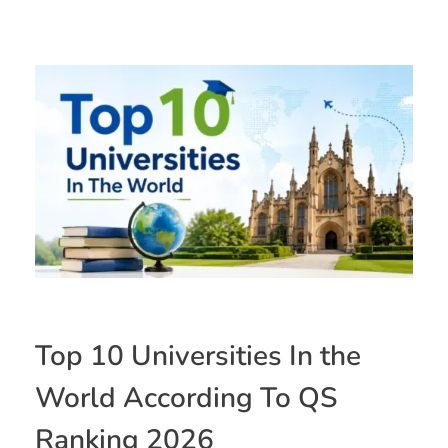
Top 10 Universities In the
World According To QS
Ranking 2026