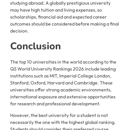
studying abroad. A globally prestigious university
may have high tuition and living expenses, so
scholarships, financial aid and expected career
outcomes should be considered before making a final
decision.
Conclusion
The top 10 universities in the world according to the
QS World University Rankings 2026 include leading
institutions such as MIT, Imperial College London,
Stanford, Oxford, Harvard and Cambridge. These
universities offer strong academic environments,
international exposure and extensive opportunities
for research and professional development.
However, the best university for a student is not
necessarily the one with the highest global ranking.
Students should consider their preferred course,