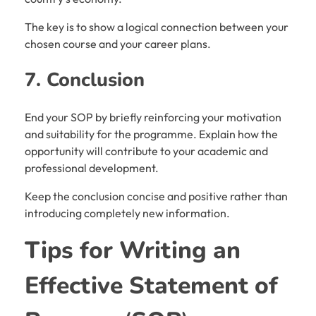
The key is to show a logical connection between your
chosen course and your career plans.
7. Conclusion
End your SOP by briefly reinforcing your motivation
and suitability for the programme. Explain how the
opportunity will contribute to your academic and
professional development.
Keep the conclusion concise and positive rather than
introducing completely new information.
Tips for Writing an
Effective
Statement of