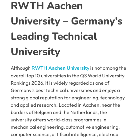
RWTH Aachen
University – Germany’s
Leading Technical
University
Although
RWTH Aachen University
is not among the
overall top 10 universities in the QS World University
Rankings 2026, it is widely regarded as one of
Germany’s best technical universities and enjoys a
strong global reputation for engineering, technology
and applied research. Located in Aachen, near the
borders of Belgium and the Netherlands, the
university offers world-class programmes in
mechanical engineering, automotive engineering,
computer science, artificial intelligence, electrical