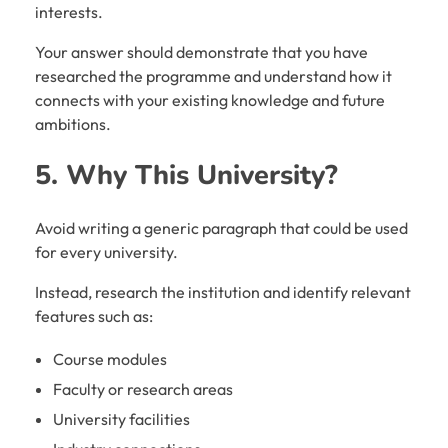
interests.
Your answer should demonstrate that you have
researched the programme and understand how it
connects with your existing knowledge and future
ambitions.
5. Why This University?
Avoid writing a generic paragraph that could be used
for every university.
Instead, research the institution and identify relevant
features such as:
Course modules
Faculty or research areas
University facilities