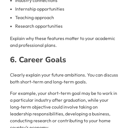
Industry connections
Internship opportunities
Teaching approach
Research opportunities
Explain why these features matter to your academic
and professional plans.
6. Career Goals
Clearly explain your future ambitions. You can discuss
both short-term and long-term goals.
For example, your short-term goal may be to work in
a particular industry after graduation, while your
long-term objective could involve taking on
leadership responsibilities, developing a business,
conducting research or contributing to your home
country’s economy.