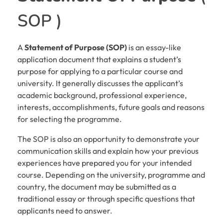
SOP )
A
Statement of Purpose (SOP)
is an essay-like
application document that explains a student’s
purpose for applying to a particular course and
university. It generally discusses the applicant’s
academic background, professional experience,
interests, accomplishments, future goals and reasons
for selecting the programme.
The SOP is also an opportunity to demonstrate your
communication skills and explain how your previous
experiences have prepared you for your intended
course. Depending on the university, programme and
country, the document may be submitted as a
traditional essay or through specific questions that
applicants need to answer.