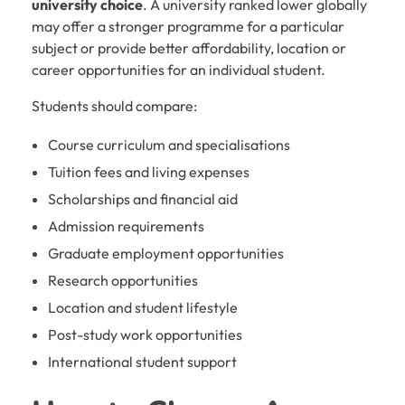
university choice
. A university ranked lower globally
may offer a stronger programme for a particular
subject or provide better affordability, location or
career opportunities for an individual student.
Students should compare:
Course curriculum and specialisations
Tuition fees and living expenses
Scholarships and financial aid
Admission requirements
Graduate employment opportunities
Research opportunities
Location and student lifestyle
Post-study work opportunities
International student support