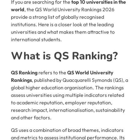
If you are searching for the
top 10 universities in the
world
, the QS World University Rankings 2026
provide a strong list of globally recognised
institutions. Here is a closer look at the leading
universities and what makes them attractive to
international students.
What is QS Ranking?
QS Ranking
refers to the
QS World University
Rankings
, published by Quacquarelli Symonds (QS), a
global higher education organisation. The rankings
assess universities using multiple indicators related
to academic reputation, employer reputation,
research impact, internationalisation, sustainability
and other factors.
QS uses a combination of broad themes, indicators
and metrics to assess institutional performance. Its