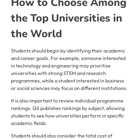
How to Choose Among
the Top Universities in
the World
Students should begin by identifying their academic
and career goals. For example, someone interested
in technology and engineering may prioritise
universities with strong STEM and research
programmes, while a student interested in business
or social sciences may focus on different institutions.
It is also important to review individual programme
rankings. QS publishes rankings by subject, allowing
students to see how universities perform in specific
academic fields.
Students should also consider the total cost of