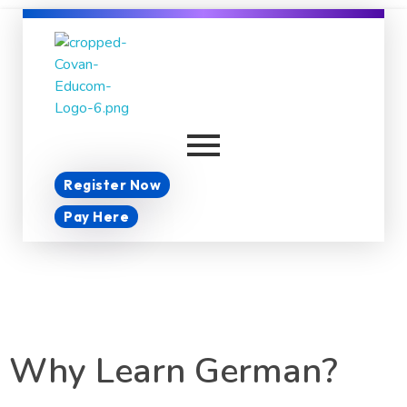
Covan Educom
Register Now
Pay Here
Why Learn German?