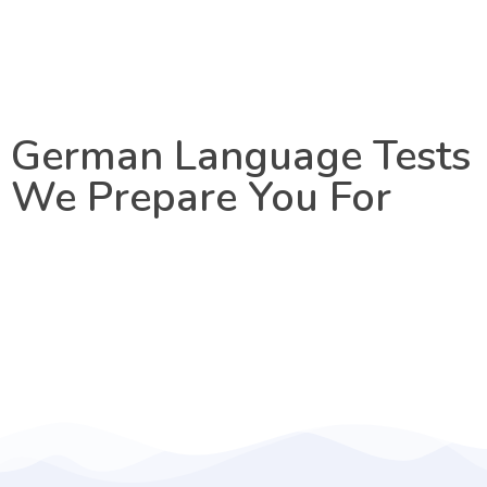
German Language Tests
We Prepare You For