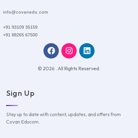
info@covanedu.com
+91 93109 35159
+91 88265 67500
© 2026 . All Rights Reserved.
Sign Up
Stay up to date with content, updates, and offers from
Covan Educom.