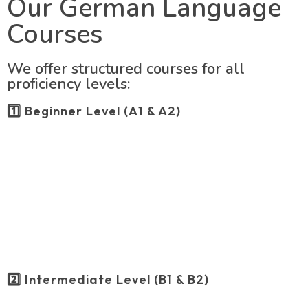
Our German Language
Courses
We offer structured courses for all
proficiency levels:
1️⃣ Beginner Level (A1 & A2)
2️⃣ Intermediate Level (B1 & B2)