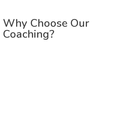
Why Choose Our
Coaching?