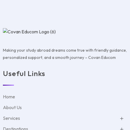
Making your study abroad dreams come true with friendly guidance,
personalized support, and a smooth journey – Covan Educom
Useful Links
Home
About Us
Services
Test Preparation
Destinations