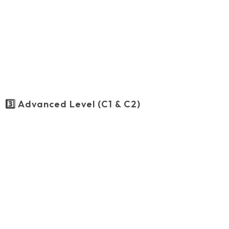
3️⃣ Advanced Level (C1 & C2)