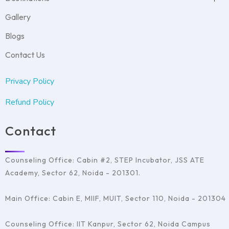
Duolingo
MBBS Abroad
GMAT Test Preparation
USA
Student Accommodation
Gallery
GRE Test Preparation
Denmark
Visa Filing Assistance
PTE Test Preparation
UK
Psychometric test
Blogs
IELTS Test Preparation
Germany
Covan with Schools
SAT Test Preparation
Ireland
Contact Us
TOEFL
France
Italy
Privacy Policy
Australia
Refund Policy
Contact
Counseling Office: Cabin #2, STEP Incubator, JSS ATE
Academy, Sector 62, Noida - 201301.
Main Office: Cabin E, MIIF, MUIT, Sector 110, Noida - 201304
Counseling Office: IIT Kanpur, Sector 62, Noida Campus