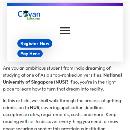
Covan Educom
Register Now
Pay Here
Are you an ambitious student from India dreaming of
studying at one of Asia’s top-ranked universities,
National
University of Singapore (NUS)?
If so, you’re in the right
place to learn how to turn that dream into reality.
In this article, we shall walk through the process of getting
admission to
NUS
, covering application deadlines,
acceptance rates, requirements, costs, and more. Keep
reading with
us
to discover everything you need to know
about securing a spot at this prestigious institution.