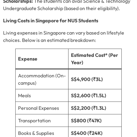
Scholarships:
The students can avail Science & Technology
Undergraduate Scholarship (based on their eligibility).
Living Costs in Singapore for NUS Students
Living expenses in Singapore can vary based on lifestyle
choices. Below is an estimated breakdown:
Estimated Cost* (Per
Expense
Year)
Accommodation (On-
S$4,900 (₹3L)
campus)
Meals
S$2,600 (₹1.5L)
Personal Expenses
S$2,200 (₹1.3L)
Transportation
S$800 (₹47K)
Books & Supplies
S$400 (₹24K)