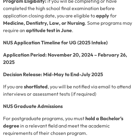
Program Eligibility:
if you will be completing or have
completed the high school final examination before
application closing date, you are eligible to
apply
for
Medicine, Dentistry, Law, or Nursing
. Some programs may
require an
aptitude test in June
.
NUS Application Timeline for UG (2025 Intake)
Application Period:
November 20, 2024 – February 26,
2025
Decision Release:
Mid-May to End-July 2025
If you are
shortlisted
, you will be notified via email to attend
interviews or assessment tests (if required)
NUS Graduate Admissions
For postgraduate programs, you must
hold a Bachelor’s
degree
in a relevant field and meet the academic
requirements of their chosen program.