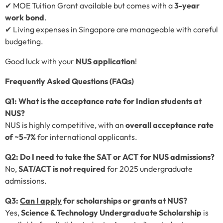
✔ MOE Tuition Grant available but comes with a
3-year
work bond
.
✔ Living expenses in Singapore are manageable with careful
budgeting.
Good luck with your
NUS application
!
Frequently Asked Questions (FAQs)
Q1: What is the acceptance rate for Indian students at
NUS?
NUS is highly competitive, with an
overall acceptance rate
of ~5-7%
for international applicants.
Q2: Do I need to take the SAT or ACT for NUS admissions?
No,
SAT/ACT is not required
for 2025 undergraduate
admissions.
Q3:
Can I apply
for scholarships or grants at NUS?
Yes,
Science & Technology Undergraduate Scholarship
is