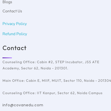
Psychometric test
Blogs
IELTS Test Preparation
Germany
Covan with Schools
SAT Test Preparation
Ireland
Contact Us
TOEFL
France
Italy
Privacy Policy
Australia
Refund Policy
Contact
Counseling Office: Cabin #2, STEP Incubator, JSS ATE
Academy, Sector 62, Noida - 201301.
Main Office: Cabin E, MIIF, MUIT, Sector 110, Noida - 20130
Counseling Office: IIT Kanpur, Sector 62, Noida Campus
info@covanedu.com