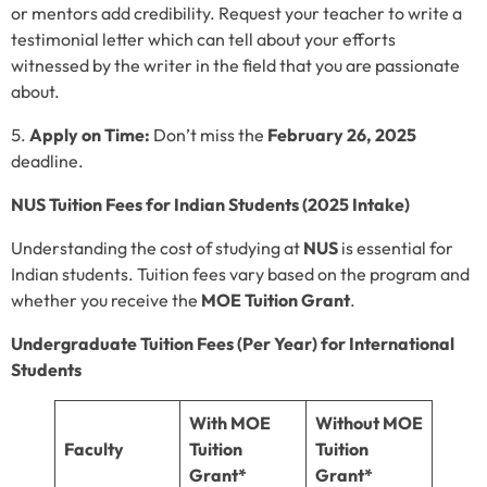
or mentors add credibility. Request your teacher to write a
testimonial letter which can tell about your efforts
witnessed by the writer in the field that you are passionate
about.
Apply on Time:
Don’t miss the
February 26, 2025
deadline.
NUS Tuition Fees for Indian Students (2025 Intake)
Understanding the cost of studying at
NUS
is essential for
Indian students. Tuition fees vary based on the program and
whether you receive the
MOE Tuition Grant
.
Undergraduate Tuition Fees (Per Year) for International
Students
With MOE
Without MOE
Faculty
Tuition
Tuition
Grant*
Grant*