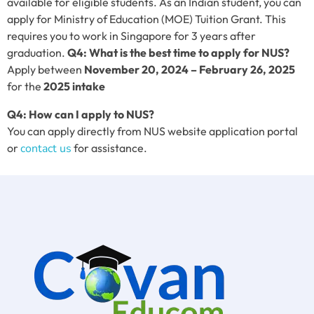
available for eligible students. As an Indian student, you can
apply for Ministry of Education (MOE) Tuition Grant. This
requires you to work in Singapore for 3 years after
graduation.
Q4: What is the best time to apply for NUS?
Apply between
November 20, 2024 – February 26, 2025
for the
2025 intake
Q4:
How can I apply to NUS?
You can apply directly from NUS website application portal
or
contact us
for assistance.