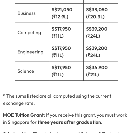
S$21,050
S$33,050
Business
(₹12.9L)
(₹20.3L)
S$17,950
S$39,200
Computing
(₹11L)
(₹24L)
S$17,950
S$39,200
Engineering
(₹11L)
(₹24L)
S$17,950
S$34,900
Science
(₹11L)
(₹21L)
* The sums listed are all computed using the current
exchange rate.
MOE Tuition Grant:
If you receive this grant, you must work
in Singapore for
three years after graduation
.