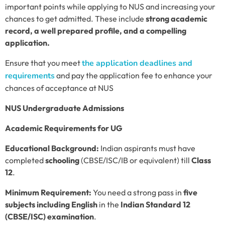
important points while applying to NUS and increasing your
chances to get admitted. These include
strong academic
record, a well prepared profile, and a compelling
application.
Ensure that you meet
the application deadlines and
requirements
and pay the application fee to enhance your
chances of acceptance at NUS
NUS Undergraduate Admissions
Academic Requirements for UG
Educational Background:
Indian aspirants must have
completed
schooling
(CBSE/ISC/IB or equivalent) till
Class
12
.
Minimum Requirement:
You need a strong pass in
five
subjects including English
in the
Indian Standard 12
(CBSE/ISC) examination
.