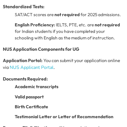
Standardized Tests:
SAT/ACT scores are
not required
for 2025 admissions.
English Proficiency:
IELTS, PTE, etc. are
not required
for Indian students if you have completed your
schooling with English as the medium of instruction.
NUS Application Components for UG
Application Portal:
You can submit your application online
via
NUS Applicant Portal
.
Documents Required:
Academic transcripts
Valid passport
Birth Certificate
Testimonial Letter or Letter of Recommendation