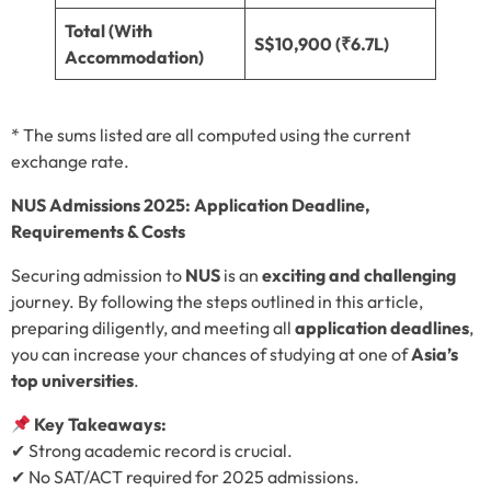
Total (With
S$10,900 (₹6.7L)
Accommodation)
* The sums listed are all computed using the current
exchange rate.
NUS Admissions 2025: Application Deadline,
Requirements & Costs
Securing admission to
NUS
is an
exciting and challenging
journey. By following the steps outlined in this article,
preparing diligently, and meeting all
application deadlines
,
you can increase your chances of studying at one of
Asia’s
top universities
.
Key Takeaways:
✔ Strong academic record is crucial.
✔ No SAT/ACT required for 2025 admissions.