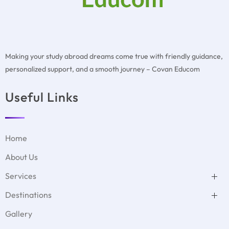
Making your study abroad dreams come true with friendly guidance,
personalized support, and a smooth journey – Covan Educom
Useful Links
Home
About Us
Services
Test Preparation
Destinations
Duolingo
MBBS Abroad
GMAT Test Preparation
USA
Student Accommodation
Gallery
GRE Test Preparation
Denmark
Visa Filing Assistance
PTE Test Preparation
UK