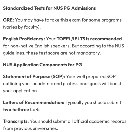
Standardized Tests for NUS PG Admissions
GRE:
You may have to take this exam for some programs
(varies by faculty).
English Proficiency:
Your
TOEFL/IELTS is recommended
for non-native English speakers. But according to the NUS
guidelines, these test score are not mandatory.
NUS Application Components for PG
Statement of Purpose (SOP):
Your well prepared SOP
outlining your academic and professional goals will boost
your application.
Letters of Recommendation:
Typically you should submit
two to three
LoRs.
Transcripts:
You should submit all official academic records
from previous universities.