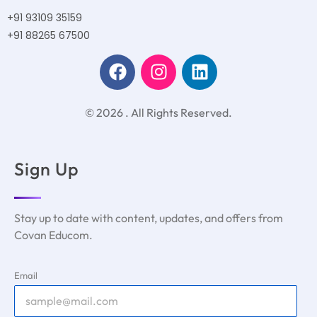
+91 93109 35159
+91 88265 67500
© 2026 . All Rights Reserved.
Sign Up
Stay up to date with content, updates, and offers from
Covan Educom.
Email