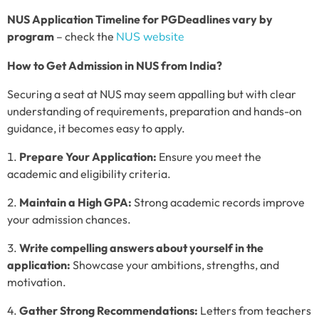
NUS Application Timeline for PG
Deadlines vary by
program
– check the
NUS website
How to Get Admission in NUS from India?
Securing a seat at NUS may seem appalling but with clear
understanding of requirements, preparation and hands-on
guidance, it becomes easy to apply.
Prepare Your Application:
Ensure you meet the
academic and eligibility criteria.
Maintain a High GPA:
Strong academic records improve
your admission chances.
Write compelling answers about yourself in the
application:
Showcase your ambitions, strengths, and
motivation.
Gather Strong Recommendations:
Letters from teachers