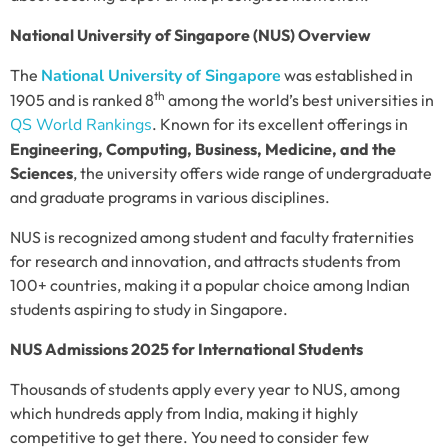
National University of Singapore (NUS) Overview
The
National University of Singapore
was established in
th
1905 and is ranked 8
among the world’s best universities in
QS World Rankings
. Known for its excellent offerings in
Engineering, Computing, Business, Medicine, and the
Sciences
, the university offers wide range of undergraduate
and graduate programs in various disciplines.
NUS is recognized among student and faculty fraternities
for research and innovation, and attracts students from
100+ countries, making it a popular choice among Indian
students aspiring to study in Singapore.
NUS Admissions 2025 for International Students
Thousands of students apply every year to NUS, among
which hundreds apply from India, making it highly
competitive to get there. You need to consider few